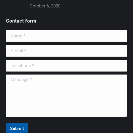
October 6, 2020
Contact form
Name *
E-mail *
Telephone *
Message *
Submit