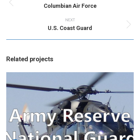
Columbian Air Force
Previous
project:
NEXT
U.S. Coast Guard
Next
project:
Related projects