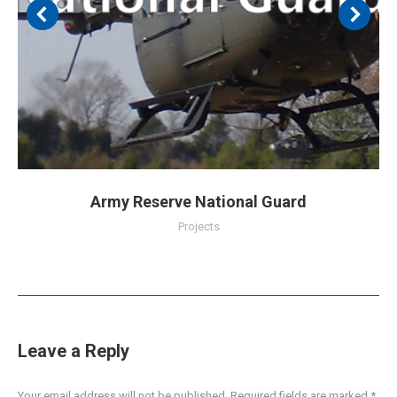
Army Reserve National Guard
Projects
Leave a Reply
Your email address will not be published. Required fields are marked
*