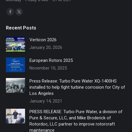
Find us on:
Facebook
X
page
page
Recent Posts
opens
opens
in
in
Verticon 2026
new
new
January 20, 2026
window
window
European Rotors 2025
November 10, 2025
Press Release: Turbo Pure Water XQ-1400HS
installed to help fight turbine corrosion for City of
Los Angeles
January 14, 2021
PRESS RELEASE: Turbo Pure Water, a division of
Pure & Secure, LLC, and Mike Broderick of
Rotordoc, LLC partner to improve rotorcraft
maintenance