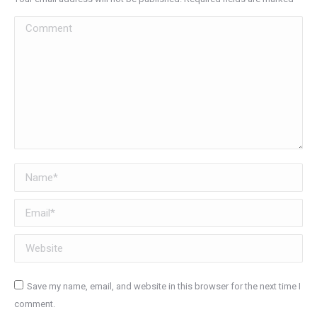
Comment
Name *
Email *
Website
Save my name, email, and website in this browser for the next time I
comment.