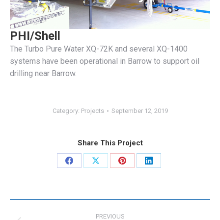
PHI/Shell
The Turbo Pure Water XQ-72K and several XQ-1400
systems have been operational in Barrow to support oil
drilling near Barrow.
Category:
Projects
September 12, 2019
Share This Project
Share
Share
Share
Share
on
on
on
on
Facebook
X
Pinterest
LinkedIn
Project
navigation
PREVIOUS