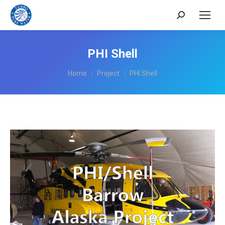
Search:
PHI Shell
You are here:
Home
Project
PHI Shell