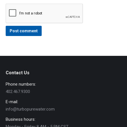
Post comment
Contact Us
Phone numbers:
402.467.9300
E-mail:
info@turbopurewater.com
Business hours:
Monday - Friday 8 AM - 5 PM CST