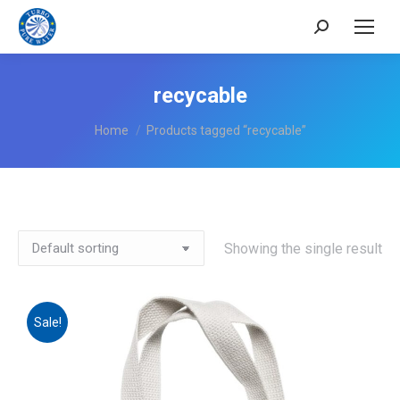
Search:
recycable
You are here:
Home
Products tagged “recycable”
Showing the single result
Sale!