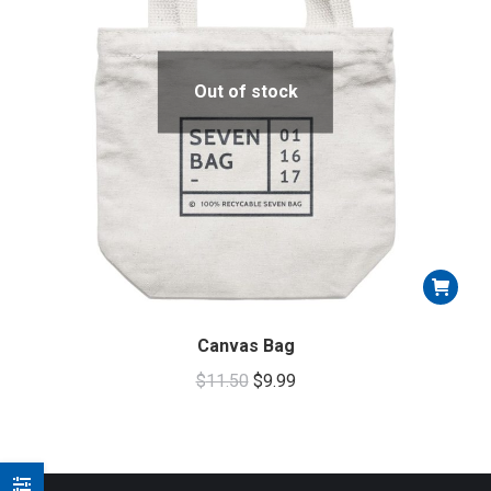
Out of stock
Canvas Bag
Original
Current
$
11.50
$
9.99
price
price
was:
is:
$11.50.
$9.99.