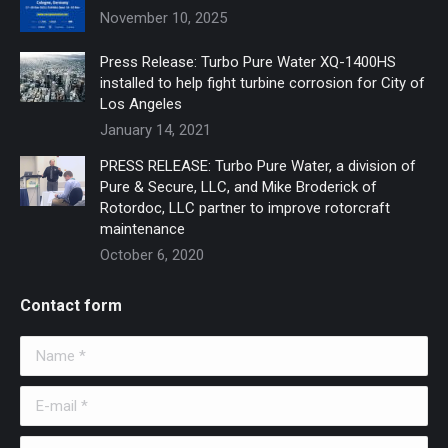
November 10, 2025
Press Release: Turbo Pure Water XQ-1400HS
installed to help fight turbine corrosion for City of
Los Angeles
January 14, 2021
PRESS RELEASE: Turbo Pure Water, a division of
Pure & Secure, LLC, and Mike Broderick of
Rotordoc, LLC partner to improve rotorcraft
maintenance
October 6, 2020
Contact form
Name *
E-mail *
Telephone *