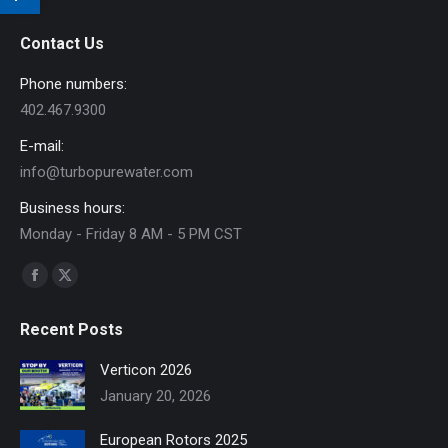
Contact Us
Phone numbers:
402.467.9300
E-mail:
info@turbopurewater.com
Business hours:
Monday - Friday 8 AM - 5 PM CST
Find us on:
Facebook
X
page
page
Recent Posts
opens
opens
in
in
Verticon 2026
new
new
January 20, 2026
window
window
European Rotors 2025