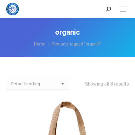
Search:
organic
You are here:
Home
Products tagged “organic”
Showing all 8 results