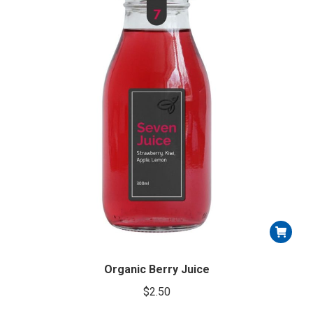
Organic Berry Juice
$
2.50