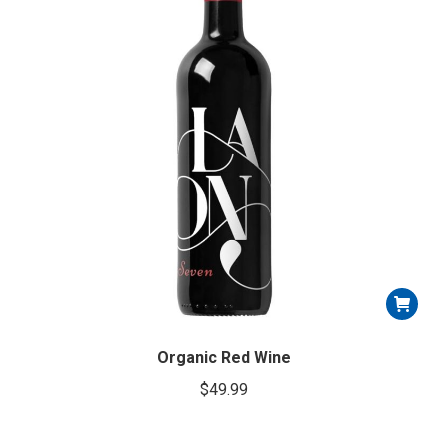
Organic Red Wine
$
49.99