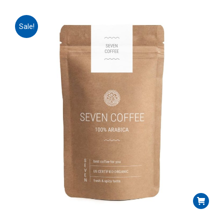
Sale!