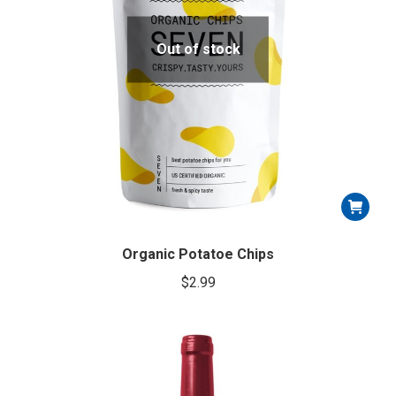
product
page
Out of stock
Organic Potatoe Chips
$
2.99