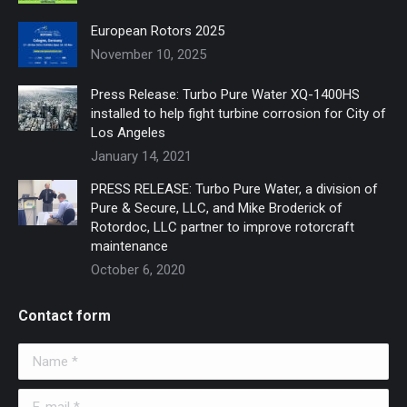
window
window
European Rotors 2025
November 10, 2025
Press Release: Turbo Pure Water XQ-1400HS
installed to help fight turbine corrosion for City of
Los Angeles
January 14, 2021
PRESS RELEASE: Turbo Pure Water, a division of
Pure & Secure, LLC, and Mike Broderick of
Rotordoc, LLC partner to improve rotorcraft
maintenance
October 6, 2020
Contact form
Name *
E-mail *