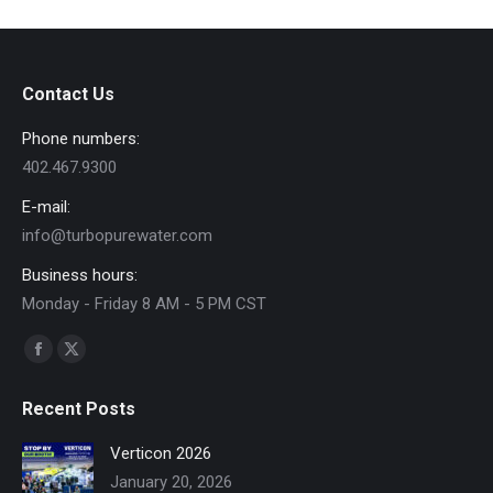
Contact Us
Phone numbers:
402.467.9300
E-mail:
info@turbopurewater.com
Business hours:
Monday - Friday 8 AM - 5 PM CST
Find us on:
Facebook
X
page
page
Recent Posts
opens
opens
in
in
Verticon 2026
new
new
January 20, 2026