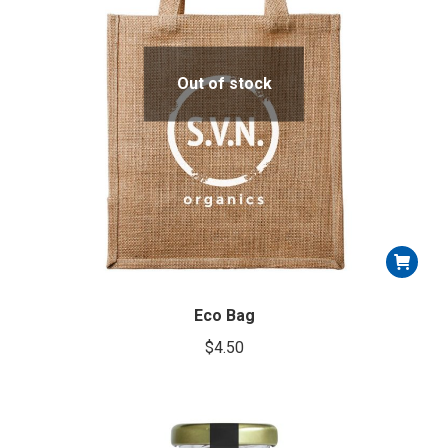
Out of stock
Eco Bag
$
4.50