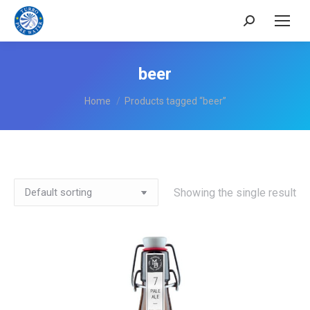
Search:
beer
You are here:
Home
Products tagged “beer”
Showing the single result