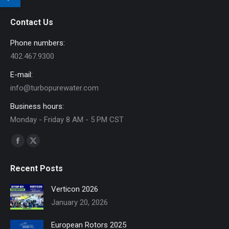
Contact Us
Phone numbers:
402.467.9300
E-mail:
info@turbopurewater.com
Business hours:
Monday - Friday 8 AM - 5 PM CST
Find us on:
Facebook
X
page
page
Recent Posts
opens
opens
in
in
Verticon 2026
new
new
January 20, 2026
window
window
European Rotors 2025