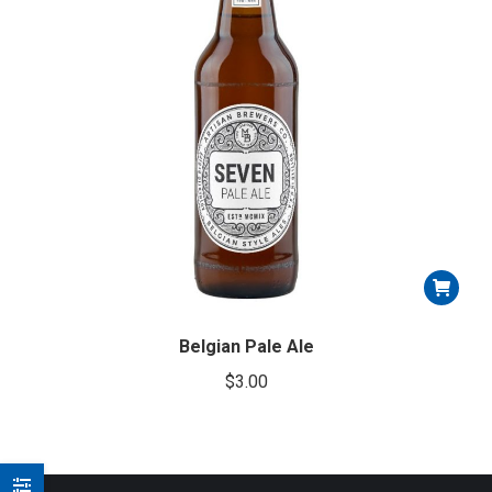
Belgian Pale Ale
$
3.00