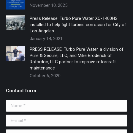
November 10, 2025
Press Release: Turbo Pure Water XQ-1400HS
installed to help fight turbine corrosion for City of
Los Angeles
January 14, 2021
PRESS RELEASE: Turbo Pure Water, a division of
Pure & Secure, LLC, and Mike Broderick of
Rotordoc, LLC partner to improve rotorcraft
maintenance
October 6, 2020
Contact form
Name *
E-mail *
Telephone *