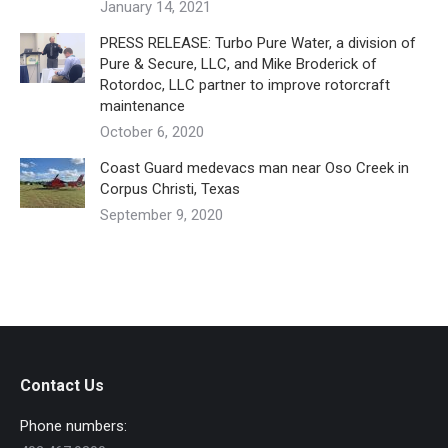
January 14, 2021
PRESS RELEASE: Turbo Pure Water, a division of
Pure & Secure, LLC, and Mike Broderick of
Rotordoc, LLC partner to improve rotorcraft
maintenance
October 6, 2020
Coast Guard medevacs man near Oso Creek in
Corpus Christi, Texas
September 9, 2020
Contact Us
Phone numbers: