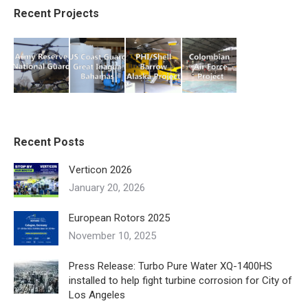
Recent Projects
Recent Posts
Verticon 2026
January 20, 2026
European Rotors 2025
November 10, 2025
Press Release: Turbo Pure Water XQ-1400HS
installed to help fight turbine corrosion for City of
Los Angeles