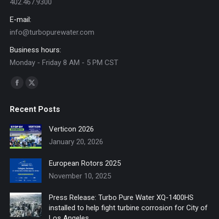
402.467.9300
E-mail:
info@turbopurewater.com
Business hours:
Monday - Friday 8 AM - 5 PM CST
Find us on:
Facebook
X
page
page
Recent Posts
opens
opens
in
in
Verticon 2026
new
new
January 20, 2026
window
window
European Rotors 2025
November 10, 2025
Press Release: Turbo Pure Water XQ-1400HS
installed to help fight turbine corrosion for City of
Los Angeles