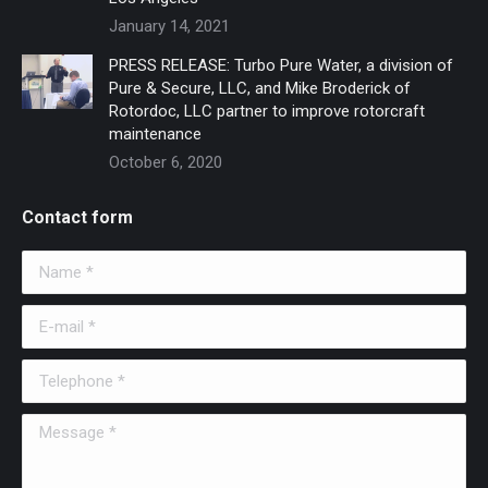
January 14, 2021
PRESS RELEASE: Turbo Pure Water, a division of
Pure & Secure, LLC, and Mike Broderick of
Rotordoc, LLC partner to improve rotorcraft
maintenance
October 6, 2020
Contact form
Name *
E-mail *
Telephone *
Message *