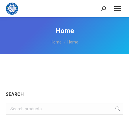
Search:
Home
You are here:
Home
Home
SEARCH