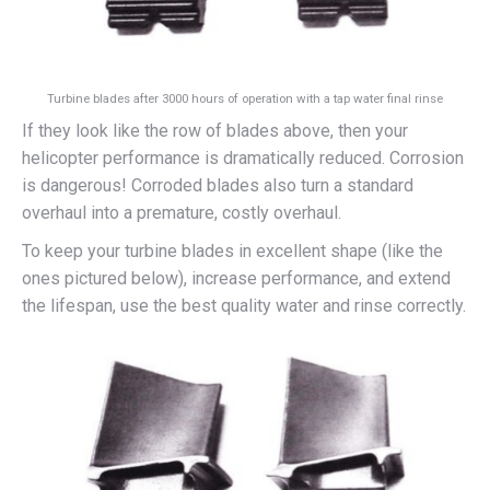
Turbine blades after 3000 hours of operation with a tap water final rinse
If they look like the row of blades above, then your
helicopter performance is dramatically reduced. Corrosion
is dangerous! Corroded blades also turn a standard
overhaul into a premature, costly overhaul.
To keep your turbine blades in excellent shape (like the
ones pictured below), increase performance, and extend
the lifespan, use the best quality water and rinse correctly.