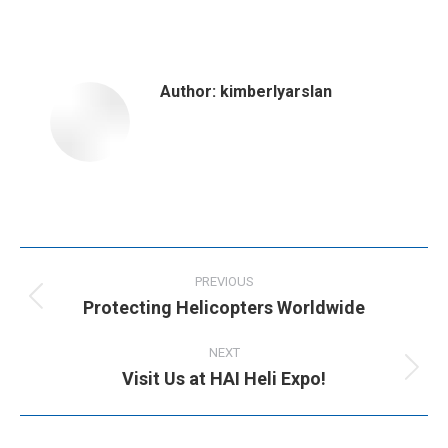
on
on
on
on
Facebook
X
Pinterest
LinkedIn
Author:
kimberlyarslan
Post
navigation
PREVIOUS
Protecting Helicopters Worldwide
Previous
post:
NEXT
Visit Us at HAI Heli Expo!
Next
post: