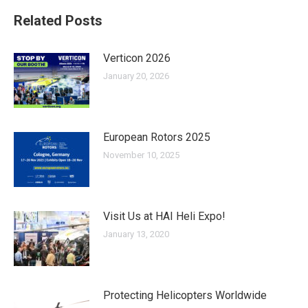
Related Posts
Verticon 2026
January 20, 2026
European Rotors 2025
November 10, 2025
Visit Us at HAI Heli Expo!
January 13, 2020
Protecting Helicopters Worldwide