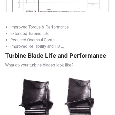
Improved Torque & Performance
Extended Turbine Life
Reduced Overhaul Costs
Improved Reliability and T.B.O.
Turbine Blade Life and Performance
What do your turbine blades look like?