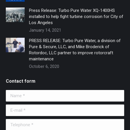
Press Release: Turbo Pure Water XQ-1400HS
installed to help fight turbine corrosion for City of
Los Angeles
January 14, 2021
PRESS RELEASE: Turbo Pure Water, a division of
Pure & Secure, LLC, and Mike Broderick of
Rotordoc, LLC partner to improve rotorcraft
maintenance
October 6, 2020
Contact form
Name *
E-mail *
Telephone *