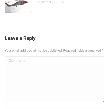
December 29, 2016
Leave a Reply
Your email address will not be published. Required fields are marked
*
Comment