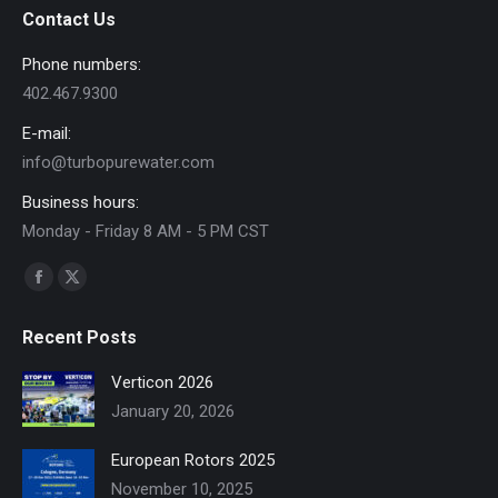
Contact Us
Phone numbers:
402.467.9300
E-mail:
info@turbopurewater.com
Business hours:
Monday - Friday 8 AM - 5 PM CST
Find us on:
Facebook
X
page
page
Recent Posts
opens
opens
in
in
Verticon 2026
new
new
January 20, 2026
window
window
European Rotors 2025
November 10, 2025