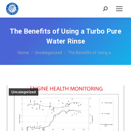
Search:
The Benefits of Using a Turbo Pure
Water Rinse
You are here:
Home
Uncategorized
The Benefits of Using a…
Uncategorized