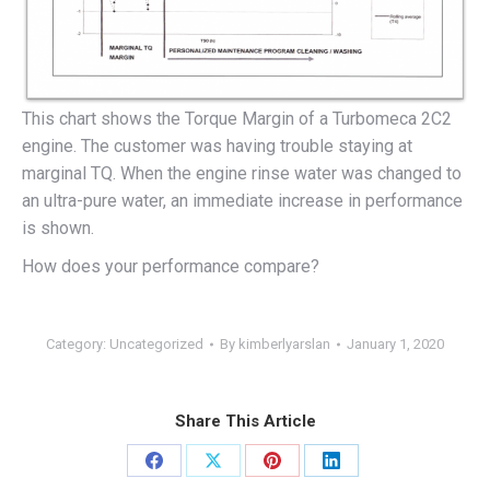
This chart shows the Torque Margin of a Turbomeca 2C2
engine. The customer was having trouble staying at
marginal TQ. When the engine rinse water was changed to
an ultra-pure water, an immediate increase in performance
is shown.
How does your performance compare?
Category:
Uncategorized
By
kimberlyarslan
January 1, 2020
Share This Article
Share
Share
Share
Share