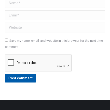
Name *
Email *
Website
Save my name, email, and website in this browser for the next time I
comment.
Post comment