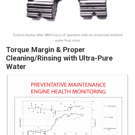
Turbine blades after 3800 hours of operation with an enhanced distilled
water final rinse
Torque Margin & Proper
Cleaning/Rinsing with Ultra-Pure
Water