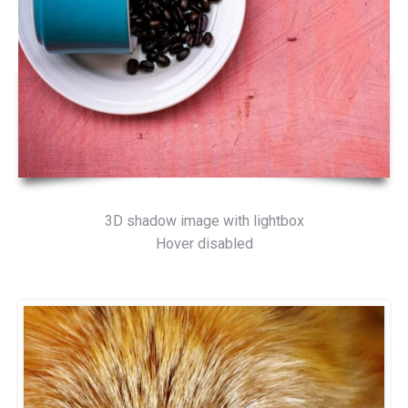
3D shadow image with lightbox
Hover disabled