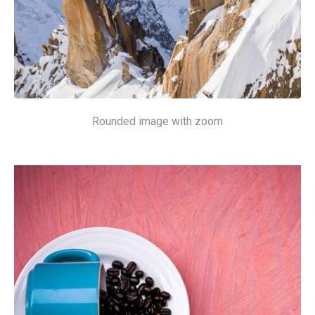
Rounded image with zoom