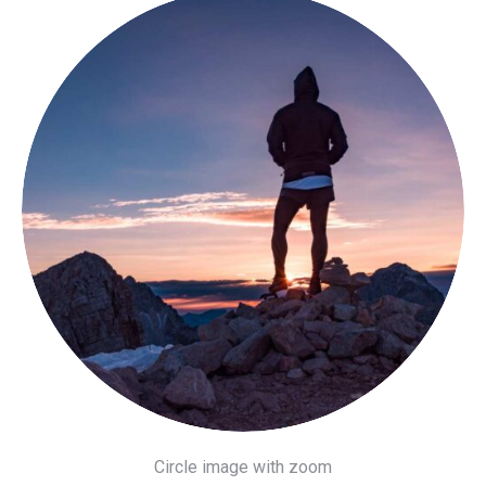
Circle image with zoom