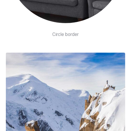
Circle border