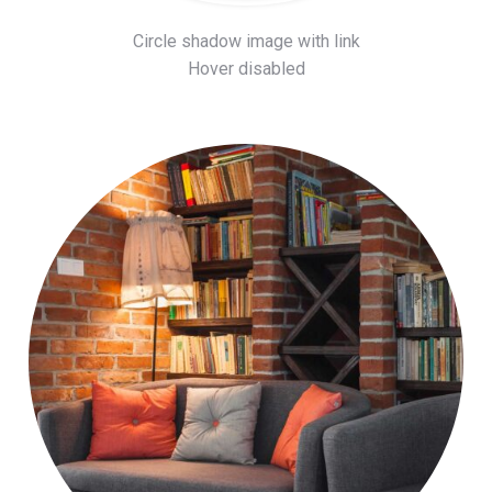
Circle shadow image with link
Hover disabled