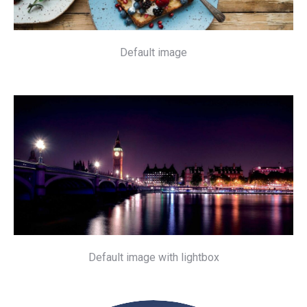
Default image
Default image with lightbox