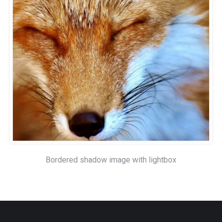
Bordered shadow image with lightbox