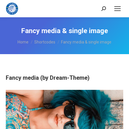
Search:
Fancy media & single image
You are here:
Home
Shortcodes
Fancy media & single image
Fancy media (by Dream-Theme)