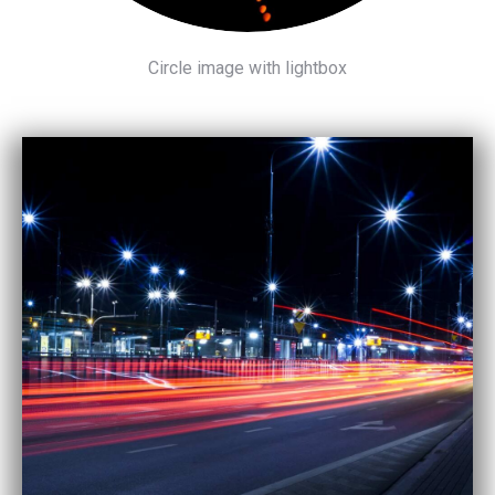
Circle image with lightbox