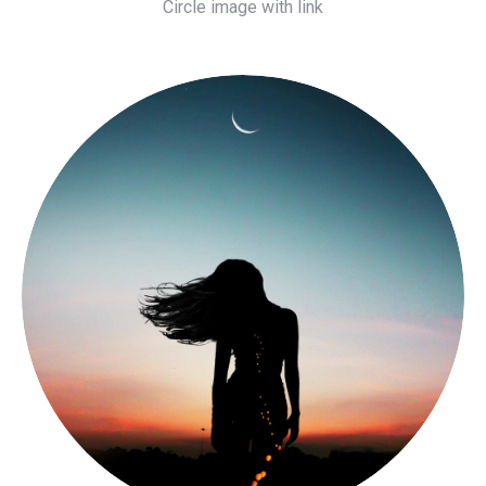
Circle image with link