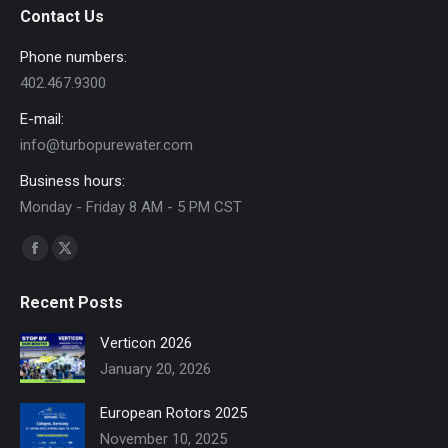
Contact Us
Phone numbers:
402.467.9300
E-mail:
info@turbopurewater.com
Business hours:
Monday - Friday 8 AM - 5 PM CST
Find us on:
Facebook
X
page
page
Recent Posts
opens
opens
in
in
Verticon 2026
new
new
January 20, 2026
window
window
European Rotors 2025
November 10, 2025