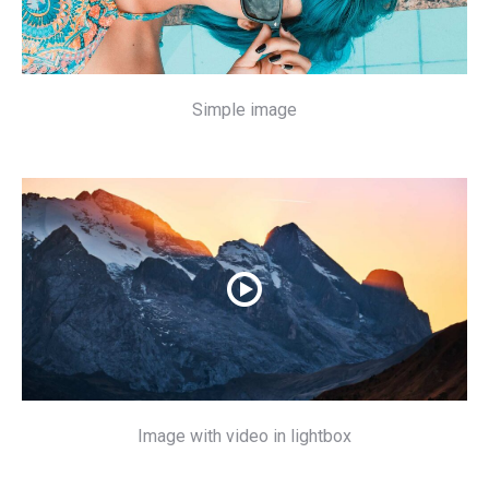
Simple image
Image with video in lightbox