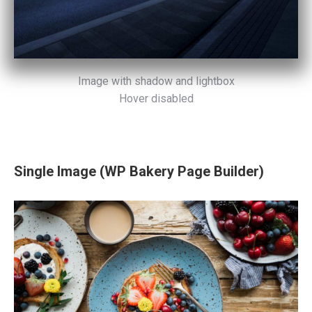
Image with shadow and lightbox
Hover disabled
Single Image (WP Bakery Page Builder)