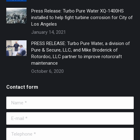
Press Release: Turbo Pure Water XQ-1400HS
installed to help fight turbine corrosion for City of
Los Angeles
January 14, 2021
PRESS RELEASE: Turbo Pure Water, a division of
Pure & Secure, LLC, and Mike Broderick of
Rotordoc, LLC partner to improve rotorcraft
maintenance
October 6, 2020
Contact form
Name *
E-mail *
Telephone *