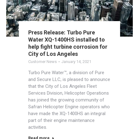
Press Release: Turbo Pure
Water XQ-1400HS installed to
help fight turbine corrosion for
City of Los Angeles
Customer News
January 14, 2021
Turbo Pure Water™, a division of Pure
and Secure LLC, is pleased to announce
that the City of Los Angeles Fleet
Services Division, Helicopter Operations
has joined the growing community of
Safran Helicopter Engine operators who
have made the XQ-1400HS an integral
part of their engine maintenance
activities.
Read more