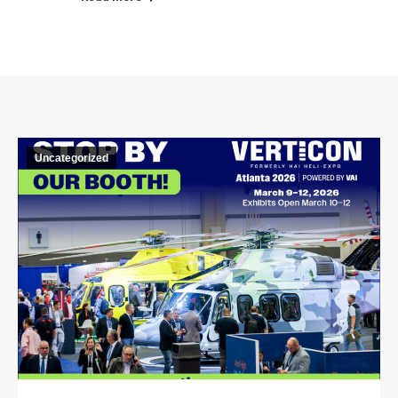
Uncategorized