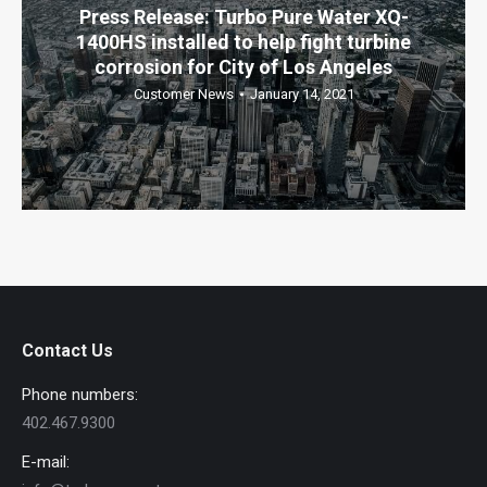
Press Release: Turbo Pure Water XQ-
1400HS installed to help fight turbine
corrosion for City of Los Angeles
Customer News
January 14, 2021
Contact Us
Phone numbers:
402.467.9300
E-mail: