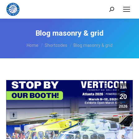
Search:
Blog masonry & grid
You are here:
Home
Shortcodes
Blog masonry & grid
Jan
20
2026