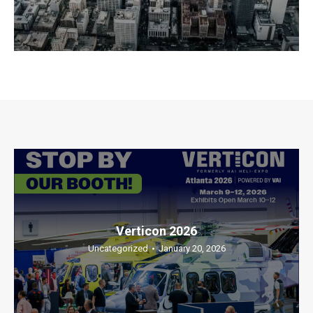
Verticon 2026
Uncategorized
January 20, 2026