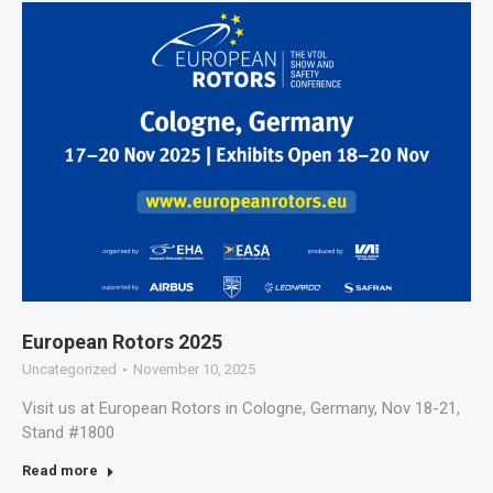
European Rotors 2025
Uncategorized
November 10, 2025
Visit us at European Rotors in Cologne, Germany, Nov 18-21,
Stand #1800
Read more