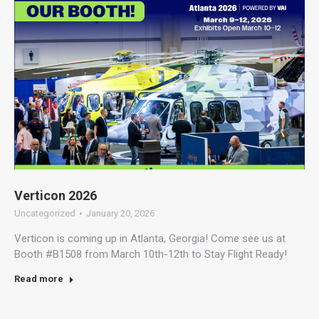
Verticon 2026
Uncategorized
January 20, 2026
Verticon is coming up in Atlanta, Georgia! Come see us at
Booth #B1508 from March 10th-12th to Stay Flight Ready!
Read more