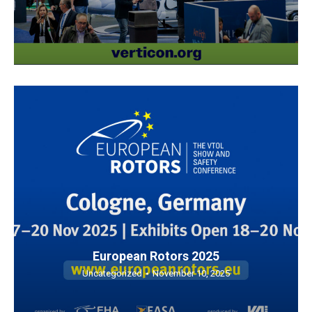
European Rotors 2025
Uncategorized
November 10, 2025