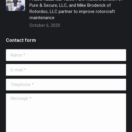
Pure & Secure, LLC, and Mike Broderick of
Rotordoc, LLC partner to improve rotorcraft
maintenance
October 6, 2020
Contact form
Name *
E-mail *
Telephone *
Message *