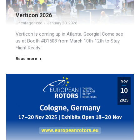
Verticon 2026
Uncategorized
January 20, 2026
Verticon is coming up in Atlanta, Georgia! Come see
us at Booth #B1508 from March 10th-12th to Stay
Flight Ready!
Read more
Nov
10
2025