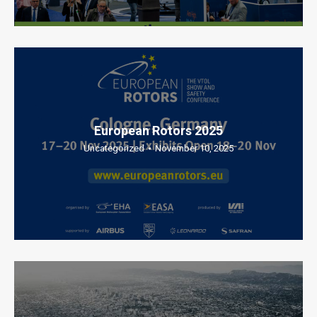
European Rotors 2025
Uncategorized
November 10, 2025