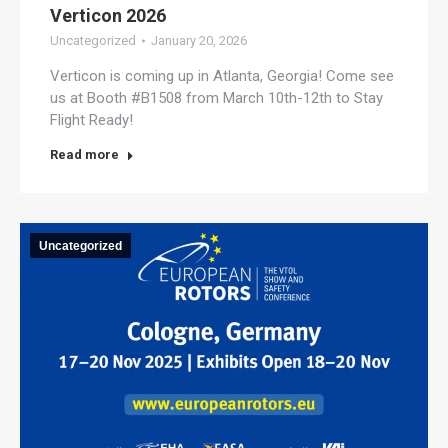
Verticon 2026
Uncategorized
January 20, 2026
Verticon is coming up in Atlanta, Georgia! Come see
us at Booth #B1508 from March 10th-12th to Stay
Flight Ready!
Read more
Uncategorized