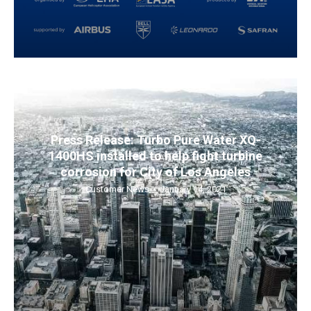
Press Release: Turbo Pure Water XQ-
1400HS installed to help fight turbine
corrosion for City of Los Angeles
Customer News
January 14, 2021