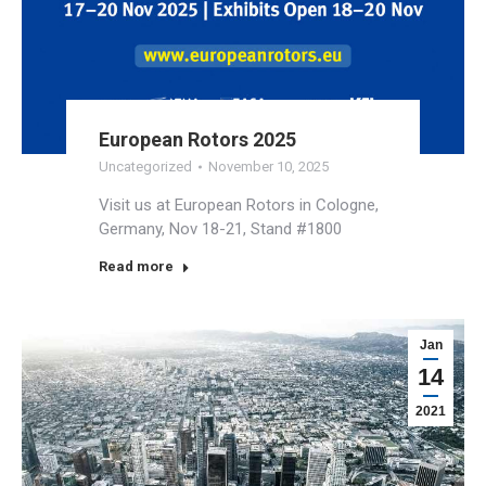
European Rotors 2025
Uncategorized
November 10, 2025
Visit us at European Rotors in Cologne,
Germany, Nov 18-21, Stand #1800
Read more
Jan
14
2021