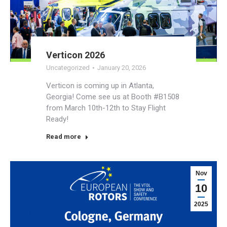
Verticon 2026
Uncategorized
January 20, 2026
Verticon is coming up in Atlanta,
Georgia! Come see us at Booth #B1508
from March 10th-12th to Stay Flight
Ready!
Read more
Nov
10
2025