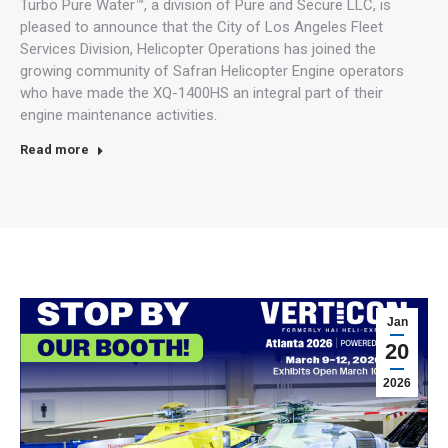
Turbo Pure Water™, a division of Pure and Secure LLC, is
pleased to announce that the City of Los Angeles Fleet
Services Division, Helicopter Operations has joined the
growing community of Safran Helicopter Engine operators
who have made the XQ-1400HS an integral part of their
engine maintenance activities.
Read more
Jan
20
2026