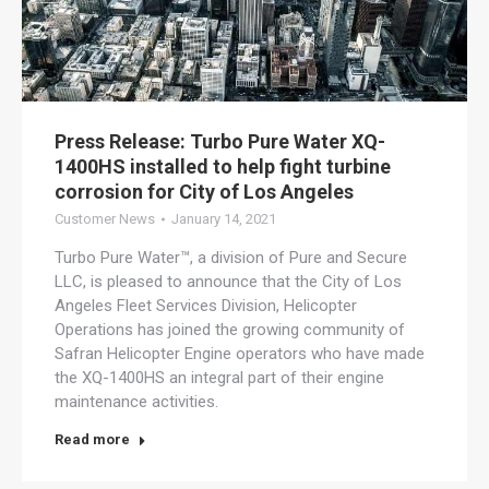
Press Release: Turbo Pure Water XQ-
1400HS installed to help fight turbine
corrosion for City of Los Angeles
Customer News
January 14, 2021
Turbo Pure Water™, a division of Pure and Secure
LLC, is pleased to announce that the City of Los
Angeles Fleet Services Division, Helicopter
Operations has joined the growing community of
Safran Helicopter Engine operators who have made
the XQ-1400HS an integral part of their engine
maintenance activities.
Read more