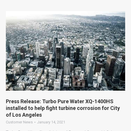
Press Release: Turbo Pure Water XQ-1400HS
installed to help fight turbine corrosion for City
of Los Angeles
Customer News
January 14, 2021