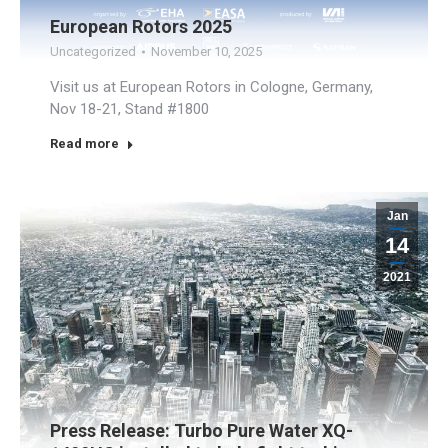
European Rotors 2025
Uncategorized
November 10, 2025
Visit us at European Rotors in Cologne, Germany,
Nov 18-21, Stand #1800
Read more
Jan
14
2021
Press Release: Turbo Pure Water XQ-