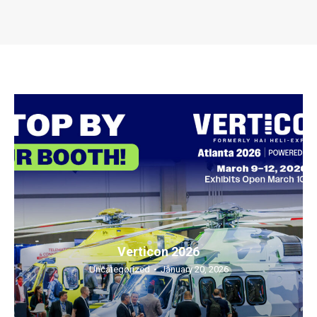
Verticon 2026
Uncategorized
January 20, 2026