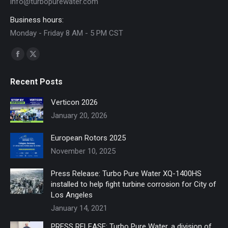
info@turbopurewater.com
Business hours:
Monday - Friday 8 AM - 5 PM CST
Find us on:
Facebook
X
page
page
Recent Posts
opens
opens
in
in
Verticon 2026
new
new
January 20, 2026
window
window
European Rotors 2025
November 10, 2025
Press Release: Turbo Pure Water XQ-1400HS
installed to help fight turbine corrosion for City of
Los Angeles
January 14, 2021
PRESS RELEASE: Turbo Pure Water, a division of