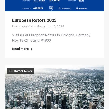
European Rotors 2025
Uncategorized
November 10, 2025
Visit us at European Rotors in Cologne, Germany,
Nov 18-21, Stand #1800
Read more
Customer News