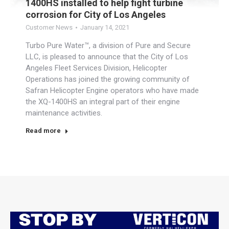
1400HS installed to help fight turbine
corrosion for City of Los Angeles
Customer News
January 14, 2021
Turbo Pure Water™, a division of Pure and Secure
LLC, is pleased to announce that the City of Los
Angeles Fleet Services Division, Helicopter
Operations has joined the growing community of
Safran Helicopter Engine operators who have made
the XQ-1400HS an integral part of their engine
maintenance activities.
Read more