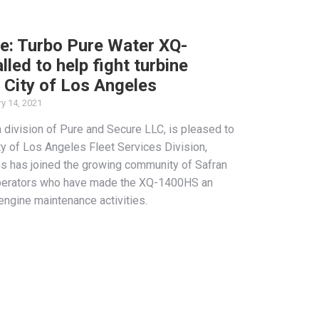
e: Turbo Pure Water XQ-
led to help fight turbine
 City of Los Angeles
y 14, 2021
 division of Pure and Secure LLC, is pleased to
ty of Los Angeles Fleet Services Division,
ns has joined the growing community of Safran
operators who have made the XQ-1400HS an
r engine maintenance activities.