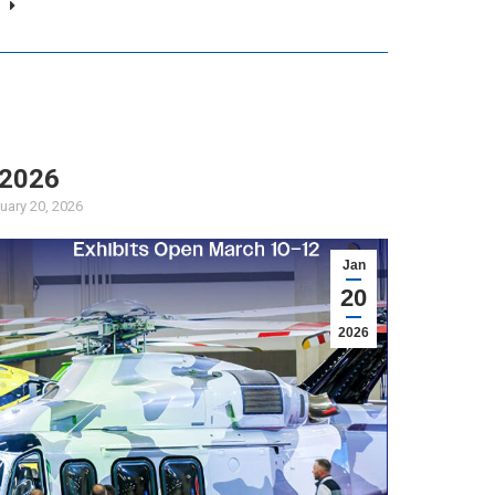
 2026
uary 20, 2026
Jan
20
2026