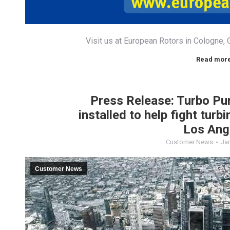
Visit us at European Rotors in Cologne
Read mor
Press Release: Turbo P
installed to help fight turb
Los Ang
Customer News
Jan
Customer News