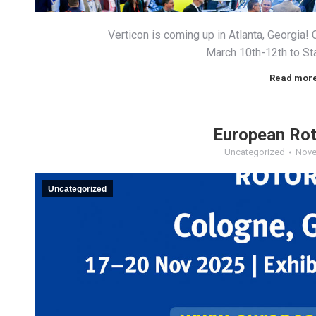
Verticon is coming up in Atlanta, Georgi
March 10th-12th to St
Read mor
European Ro
Uncategorized
Nove
Uncategorized