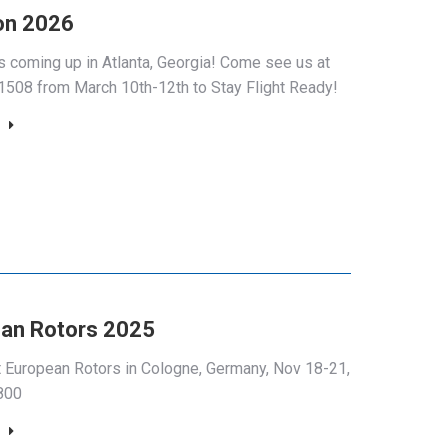
on 2026
is coming up in Atlanta, Georgia! Come see us at
508 from March 10th-12th to Stay Flight Ready!
an Rotors 2025
at European Rotors in Cologne, Germany, Nov 18-21,
800