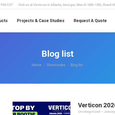
5 PM CST
Visit us at Verticon in Atlanta, Georgia, March 10th-12th, Stand 
ucts
Projects & Case Studies
Request A Quote
Blog list
You are here:
Home
Shortcodes
Blog list
Verticon 202
Uncategorized
January