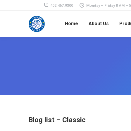
402.467.9300
Monday – Friday 8 AM – 
Home
About Us
Prod
Blog list – Classic