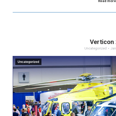
Read more
Verticon
Uncategorized
Jan
Uncategorized