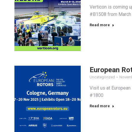
Verticon is coming u
#B1508 from March 1
Read more
European Ro
Uncategorized
Novemb
Visit us at European
#1800
Read more