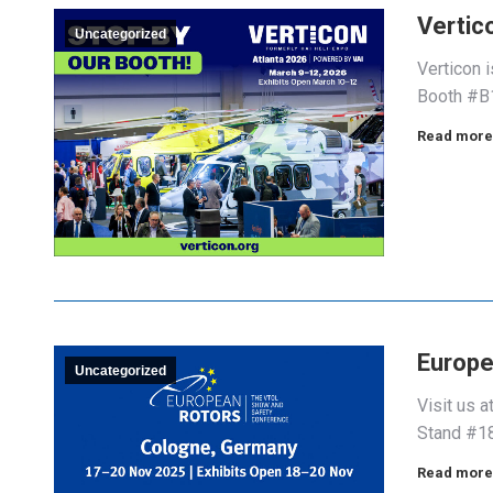
Vertic
Uncategorized
Verticon 
Booth #B1
Read more
Europe
Uncategorized
Visit us 
Stand #1
Read more