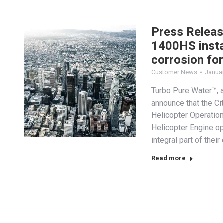
Press Releas
1400HS instal
corrosion for
Customer News
Januar
Turbo Pure Water™, a
announce that the Ci
Helicopter Operatio
Helicopter Engine 
integral part of thei
Read more