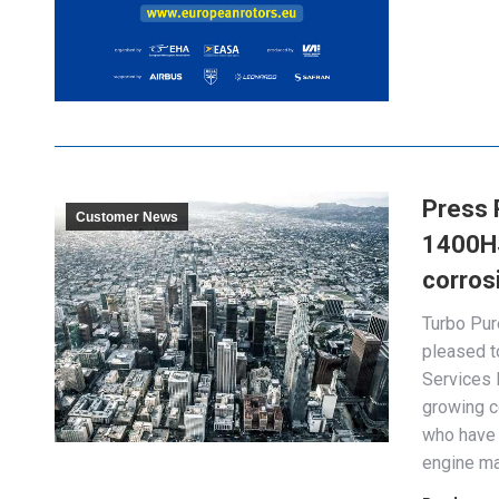
Press 
Customer News
1400HS 
corros
Turbo Pur
pleased t
Services 
growing c
who have 
engine ma