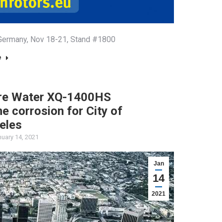
, Germany, Nov 18-21, Stand #1800
e
ure Water XQ-1400HS
ine corrosion for City of
eles
uary 14, 2021
Jan
14
2021