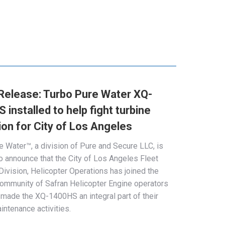
Release: Turbo Pure Water XQ-
installed to help fight turbine
ion for City of Los Angeles
e Water™, a division of Pure and Secure LLC, is
o announce that the City of Los Angeles Fleet
Division, Helicopter Operations has joined the
ommunity of Safran Helicopter Engine operators
made the XQ-1400HS an integral part of their
intenance activities.