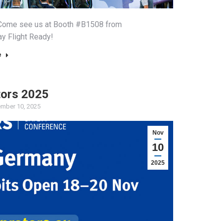
a! Come see us at Booth #B1508 from
ay Flight Ready!
e
tors 2025
mber 10, 2025
Nov
10
2025