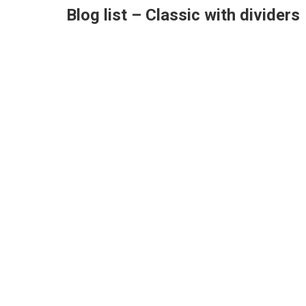
Blog list – Classic with dividers