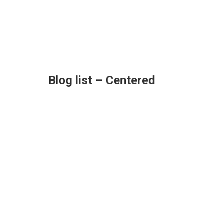
Blog list – Centered