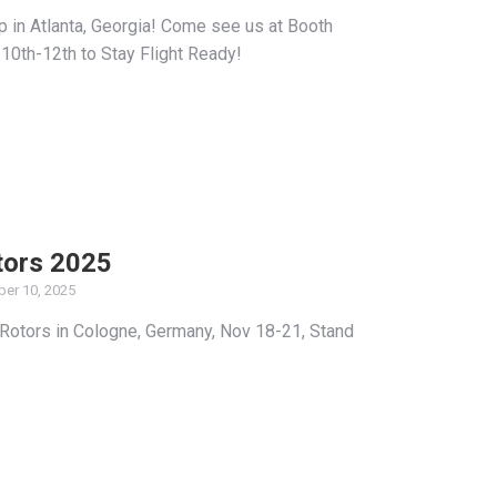
p in Atlanta, Georgia! Come see us at Booth
0th-12th to Stay Flight Ready!
tors 2025
er 10, 2025
 Rotors in Cologne, Germany, Nov 18-21, Stand