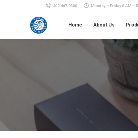
402.467.9300
Monday – Friday 8 AM – 
Home
About Us
Prod