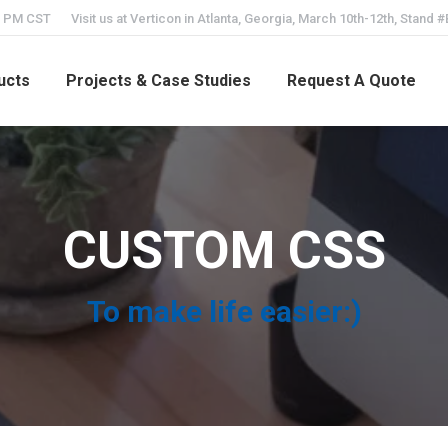
5 PM CST
Visit us at Verticon in Atlanta, Georgia, March 10th-12th, Stand 
ucts
Projects & Case Studies
Request A Quote
CUSTOM CSS
To make life easier:)