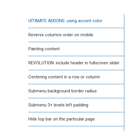
UlTIMATE ADDONS: using accent color
Reverse columns order on mobile
Painting content
REVOLUTION: include header in fullscreen slider
Centering content in a row or column
Submenu background border radius
Submenu 3+ levels left padding
Hide top bar on the particular page