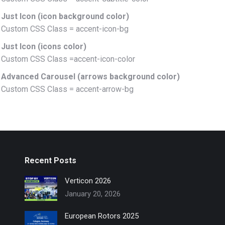
Just Icon (icon background color)
Custom CSS Class = accent-icon-bg
Just Icon (icons color)
Custom CSS Class =accent-icon-color
Advanced Carousel (arrows background color)
Custom CSS Class = accent-arrow-bg
Recent Posts
Verticon 2026
January 20, 2026
European Rotors 2025