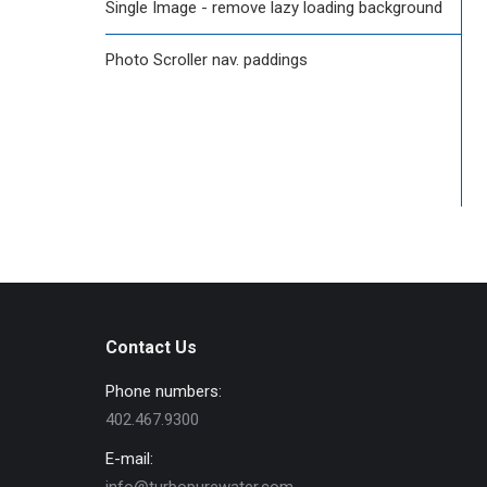
Single Image - remove lazy loading background
Photo Scroller nav. paddings
Contact Us
Phone numbers:
402.467.9300
E-mail: