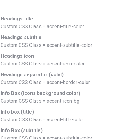
Headings title
Custom CSS Class = accent-title-color
Headings subtitle
Custom CSS Class = accent-subtitle-color
Headings icon
Custom CSS Class = accent-icon-color
Headings separator (solid)
Custom CSS Class = accent-border-color
Info Box (icons background color)
Custom CSS Class = accent-icon-bg
Info box (title)
Custom CSS Class = accent-title-color
Info Box (subtitle)
Custom CSS Class = accent-subtitle-color