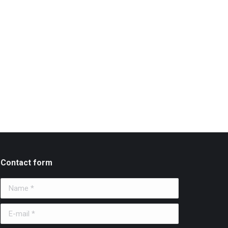
Contact form
Name *
E-mail *